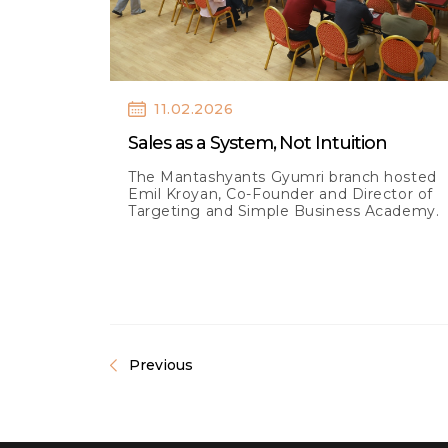
11.02.2026
Sales as a System, Not Intuition
The Mantashyants Gyumri branch hosted
Emil Kroyan, Co-Founder and Director of
Targeting and Simple Business Academy.
Previous