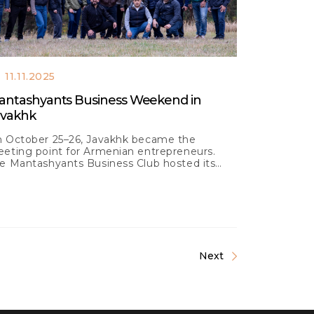
11.11.2025
antashyants Business Weekend in
avakhk
 October 25–26, Javakhk became the
eting point for Armenian entrepreneurs.
e Mantashyants Business Club hosted its
test Business Weekend
Next