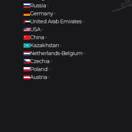
Russia
Moscow
Krasnodar
Sochi
Rostov-
Germany
Germany
United Arab Emirates
Dubai
USA
Los Angeles
Columbus
China
Shenzhen
Kazakhstan
Almaty
Netherlands-Belgium
Amsterdam
Czechia
Prague
Poland
Warsaw
Austria
Vienna