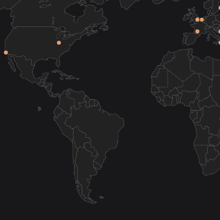
on-Don
Volgograd