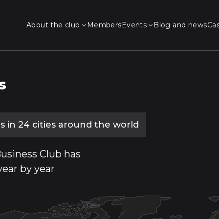
About the club
Members
Events
Blog and news
Ca
s
 in 24 cities around the world
usiness Club has
year by year
anakert
Kapan
Tavush
Ejmiatsin
Goris