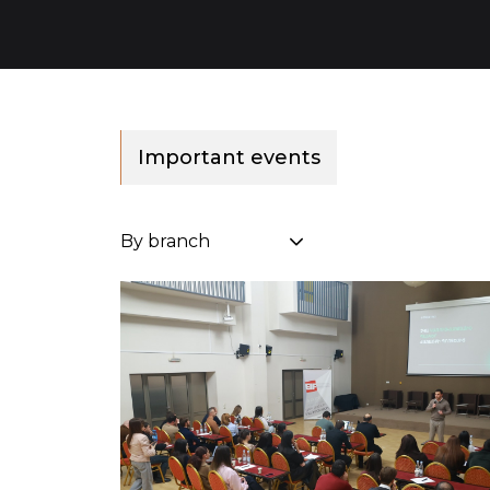
Important events
By branch