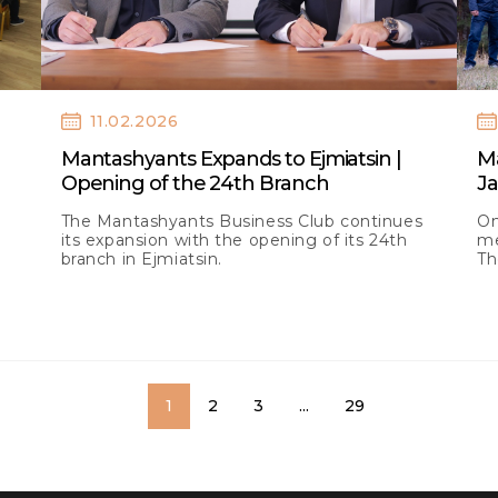
11.02.2026
Mantashyants Expands to Ejmiatsin |
M
Opening of the 24th Branch
J
The Mantashyants Business Club continues
On
its expansion with the opening of its 24th
me
branch in Ejmiatsin.
Th
la
1
2
3
...
29