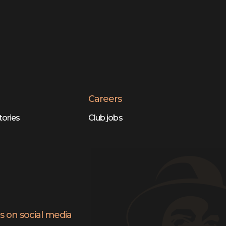
Careers
tories
Club jobs
s on social media