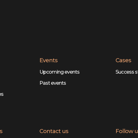
Events
Cases
Upcoming events
Success s
Past events
es
s
Contact us
Follow u