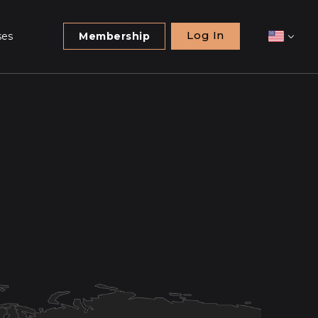
Log In
ses
Membership