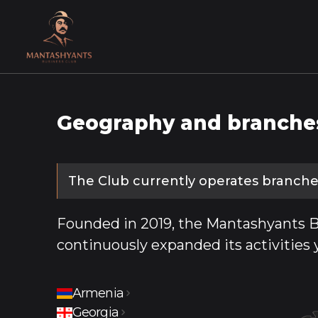
Geography and branche
The Club currently operates branches
Founded in 2019, the Mantashyants B
continuously expanded its activities 
Armenia
Yerevan
Gyumri
Vanadzor
Step
Georgia
Tbilisi
Javakhk