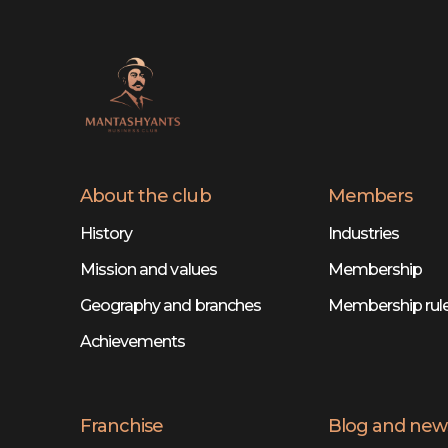
About the club
Members
History
Industries
Mission and values
Membership
Geography and branches
Membership rul
Achievements
Franchise
Blog and new