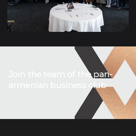
Join the team of the pan-
armenian business club