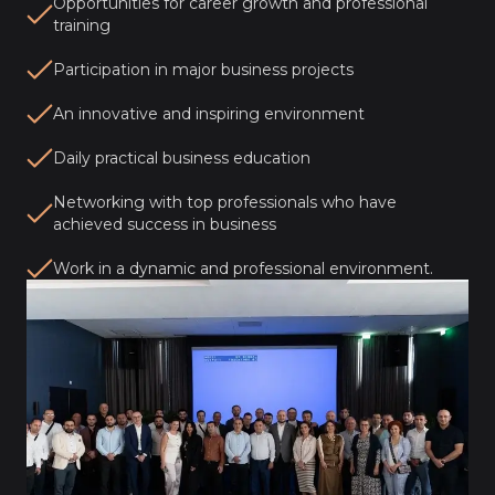
Opportunities for career growth and professional
training
Participation in major business projects
An innovative and inspiring environment
Daily practical business education
Networking with top professionals who have
achieved success in business
Work in a dynamic and professional environment.