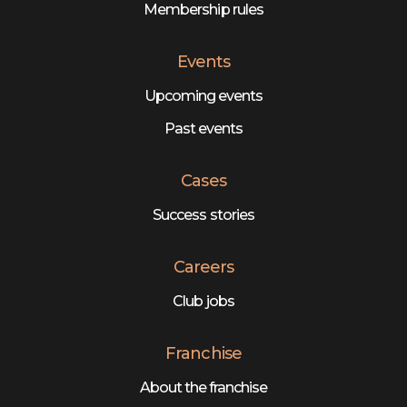
Membership rules
Events
Upcoming events
Past events
Cases
Success stories
Careers
Club jobs
Franchise
About the franchise