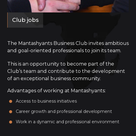
Club jobs
The Mantashyants Business Club invites ambitious
and goal-oriented professionals to join its team.
This is an opportunity to become part of the
Club’s team and contribute to the development
of an exceptional business community.
Advantages of working at Mantashyants:
Access to business initiatives
Career growth and professional development
Work in a dynamic and professional environment