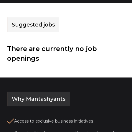
Suggested jobs
There are currently no job
openings
Why Mantashyants
Access to exclusive business initiatives