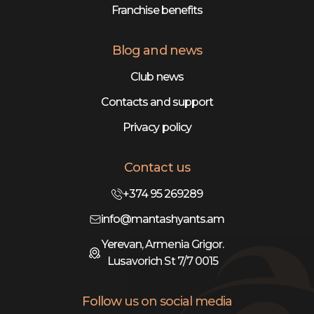
Franchise benefits
Blog and news
Club news
Contacts and support
Privacy policy
Contact us
+374 95 269289
info@mantashyants.am
Yerevan, Armenia Grigor.
Lusavorich St 7/7 0015
Follow us on social media