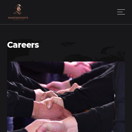
Careers