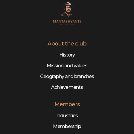
About the club
History
Mission and values
Geography and branches
Achievements
Members
Industries
Membership