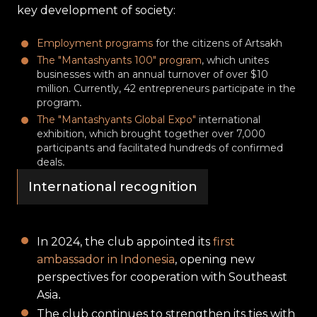
key development of society:
Employment programs
for the citizens of Artsakh
The "Mantashyants 100" program
, which unites
businesses with an annual turnover of over $10
million. Currently, 42 entrepreneurs participate in the
program․
The "Mantashyants Global Expo"
international
exhibition, which brought together over 7,000
participants and facilitated hundreds of confirmed
deals․
International recognition
In 2024, the club appointed its
first
ambassador in Indonesia
, opening new
perspectives for cooperation with Southeast
Asia․
The club continues to strengthen its ties with