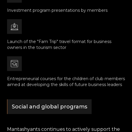
Investment program presentations by members
Launch of the "Fam Trip" travel format for business
owners in the tourism sector
Entrepreneurial courses for the children of club members
aimed at developing the skills of future business leaders
Social and global programs
Mantashyants continues to actively support the