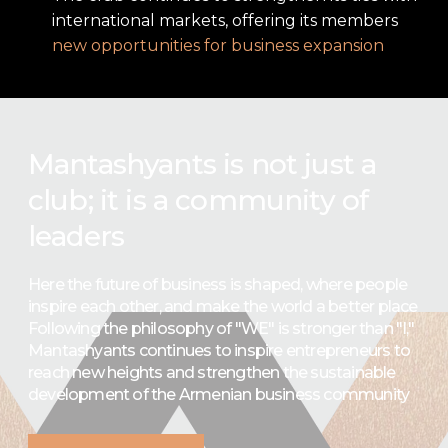
international markets, offering its members
new opportunities for business expansion
Mantashyants is not just a
club; it is a community of
leaders
Here the future of business is shaped, where people
inspire each other, and make the world a better place
Following the philosophy of "WE" is stronger than "I,"
Mantashyants continues to inspire entrepreneurs to
reach new heights and strengthen the sustainable
development of the Armenian business community