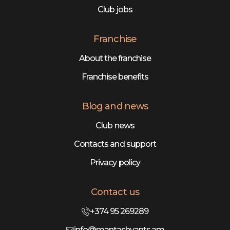
Club jobs
Franchise
About the franchise
Franchise benefits
Blog and news
Club news
Contacts and support
Privacy policy
Contact us
+374 95 269289
info@mantashyants.am