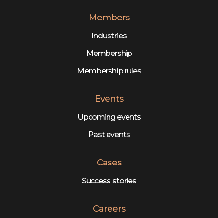
Members
Industries
Membership
Membership rules
Events
Upcoming events
Past events
Cases
Success stories
Careers