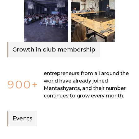
Growth in club membership
entrepreneurs from all around the
900+
world have already joined
Mantashyants, and their number
continues to grow every month.
Events