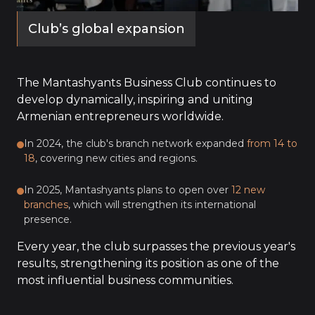
Club’s global expansion
The Mantashyants Business Club continues to
develop dynamically, inspiring and uniting
Armenian entrepreneurs worldwide.
In 2024, the club's branch network expanded
from 14 to
18
, covering new cities and regions.
In 2025, Mantashyants plans to open over
12 new
branches
, which will strengthen its international
presence.
Every year, the club surpasses the previous year's
results, strengthening its position as one of the
most influential business communities.