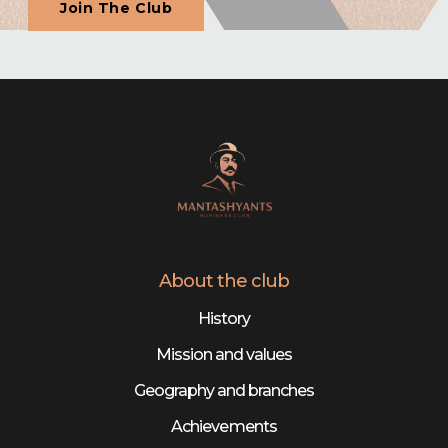
Join The Club
About the club
History
Mission and values
Geography and branches
Achievements