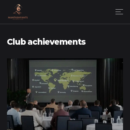
Club achievements