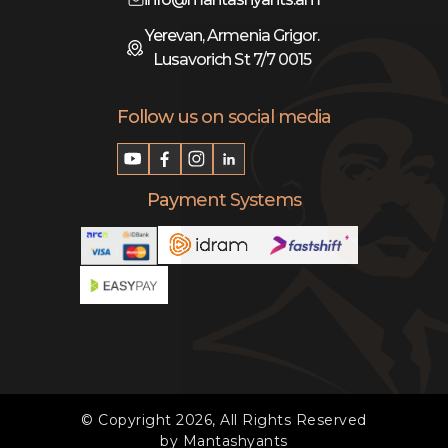
Yerevan, Armenia Grigor.
Lusavorich St 7/7 0015
Follow us on social media
Payment Systems
© Copyright 2026, All Rights Reserved
by Mantashyants