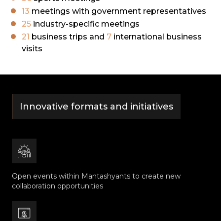
13
meetings with government representatives
25
industry-specific meetings
21
business trips and
7
international business
visits
Innovative formats and initiatives
Open events within Mantashyants to create new
collaboration opportunities