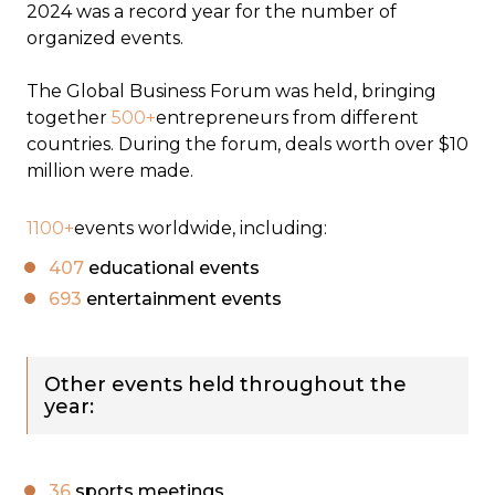
2024 was a record year for the number of
organized events.
The Global Business Forum was held, bringing
together
500+
entrepreneurs from different
countries. During the forum, deals worth over $10
million were made.
1100+
events worldwide, including:
407
educational events
693
entertainment events
Other events held throughout the
year:
36
sports meetings