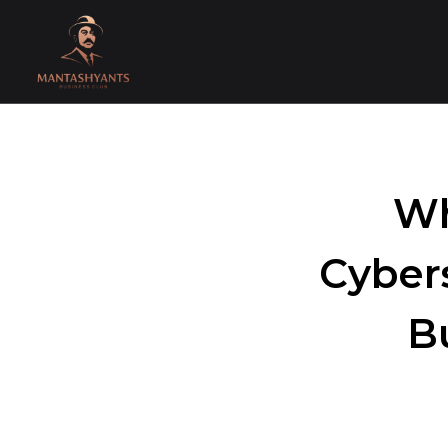
Wh
Cyber
B