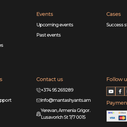
Events
Cases
Upcoming events
Success s
Past events
es
s
Contact us
Follow u
+374 95 269289
pport
info@mantashyants.am
Payment
Yerevan, Armenia Grigor.
Lusavorich St 7/7 0015