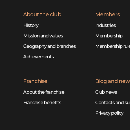
About the club
Members
History
Industries
Mission and values
Membership
Geography and branches
Membership rul
Achievements
Franchise
Blog and new
About the franchise
Club news
Franchise benefits
Contacts and su
Privacy policy