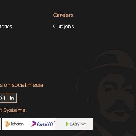
Careers
tories
Club jobs
s on social media
 Systems