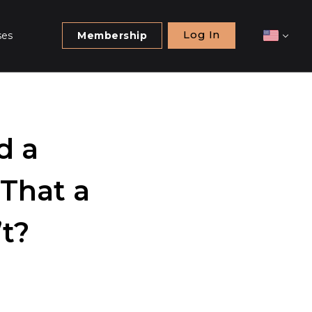
Log In
ses
Membership
d a
That a
t?