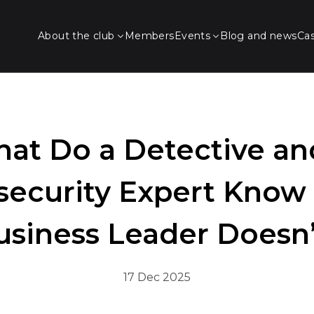
About the club
Members
Events
Blog and news
Ca
at Do a Detective an
security Expert Know 
usiness Leader Doesn’
17 Dec 2025